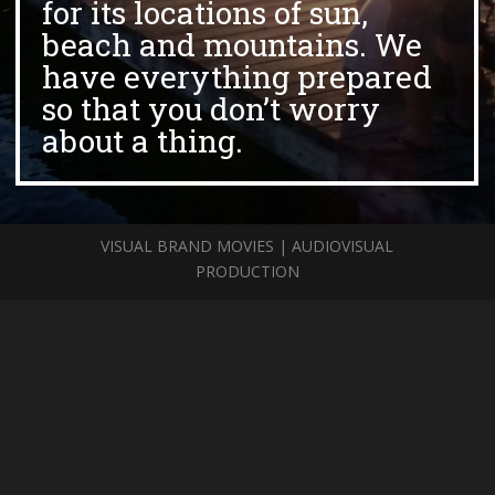
for its locations of sun,
beach and mountains. We
have everything prepared
so that you don’t worry
about a thing.
VISUAL BRAND MOVIES | AUDIOVISUAL
PRODUCTION