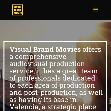
Visual Brand Movies
offers
a comprehensive
audiovisual production
service, it has a great team
of professionals dedicated
to each area of production
and post-production, as well
as having its base in
Valencia, a strategic place