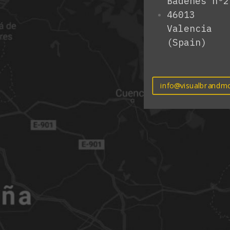
Badenes nº2
46013
Valencia
(Spain)
info@visualbrandmo