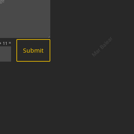
=
+ 11
Submit