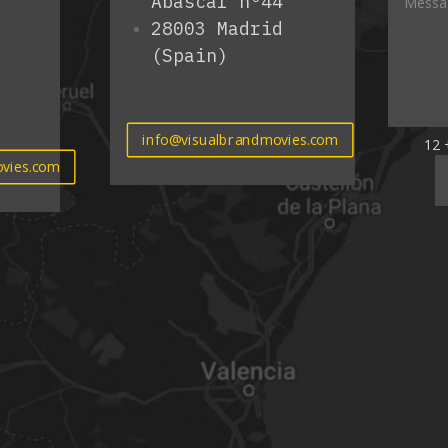
Abascal nº44
28003 Madrid
(Spain)
info@visualbrandmovies.com
12 
vies.com