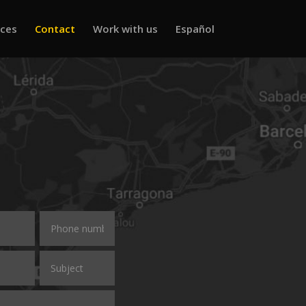
ices
Contact
Work with us
Español