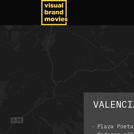
VALENCI
Plaza Poeta