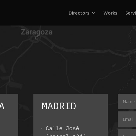
Directors
Works
Serv
A
MADRID
Calle José