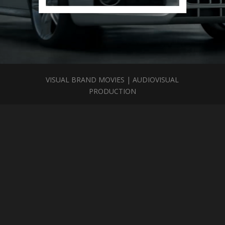
VISUAL BRAND MOVIES | AUDIOVISUAL
PRODUCTION